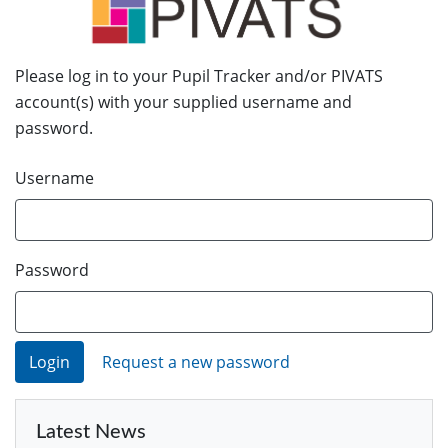
Please log in to your Pupil Tracker and/or PIVATS
account(s) with your supplied username and
password.
Username
Password
Request a new password
Latest News