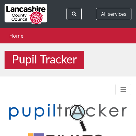
Search
All services
Home
Pupil Tracker
Men