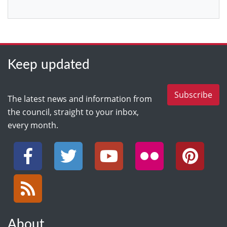
Keep updated
Subscribe
The latest news and information from
the council, straight to your inbox,
every month.
Facebook
Twitter
YouTube
Flickr
Pinterest
RSS
About